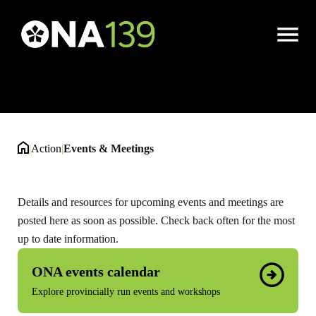
Events & Meetings
Open
Menu
|
Action
|
Events & Meetings
Details and resources for upcoming events and meetings are
posted here as soon as possible. Check back often for the most
up to date information.
ONA events calendar
Explore provincially run events and workshops