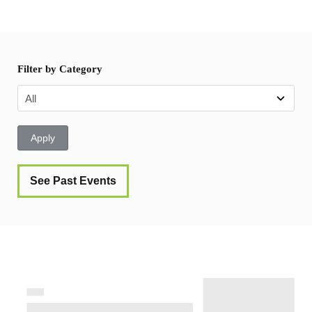
Filter by Category
Apply
See Past Events