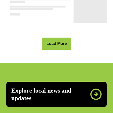
Load More
Explore local news and
updates