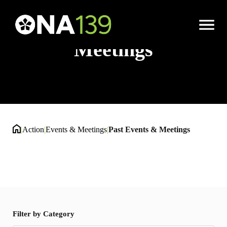
Past Events &
Open
Menu
Meetings
|
Action
|
Events & Meetings
|
Past Events & Meetings
Filter by Category