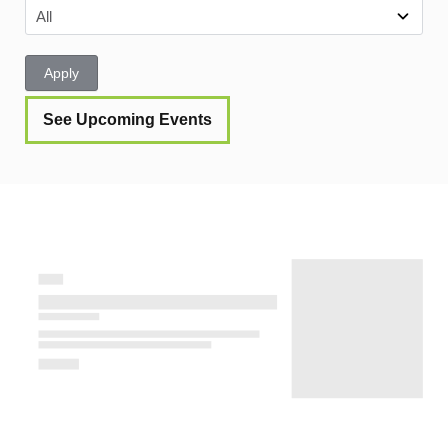
Apply
See Upcoming Events