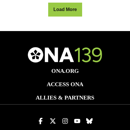
Load More
ONA.ORG
ACCESS ONA
ALLIES & PARTNERS
Visit
Visit
Visit
Visit
Visit
us
us
us
us
us