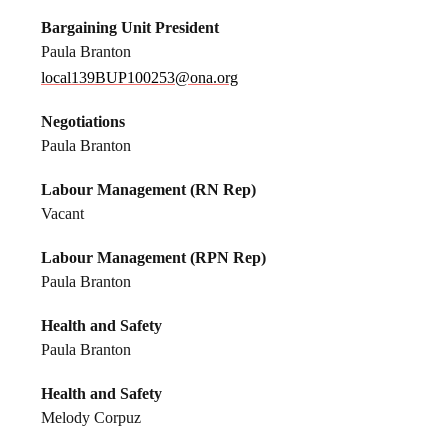
Bargaining Unit President
Paula Branton
local139BUP100253@ona.org
Negotiations
Paula Branton
Labour Management (RN Rep)
Vacant
Labour Management (RPN Rep)
Paula Branton
Health and Safety
Paula Branton
Health and Safety
Melody Corpuz