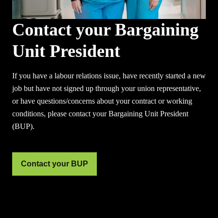
Contact your Bargaining
Unit President
If you have a labour relations issue, have recently started a new
job but have not signed up through your union representative,
or have questions/concerns about your contract or working
conditions, please contact your Bargaining Unit President
(BUP).
Contact your BUP