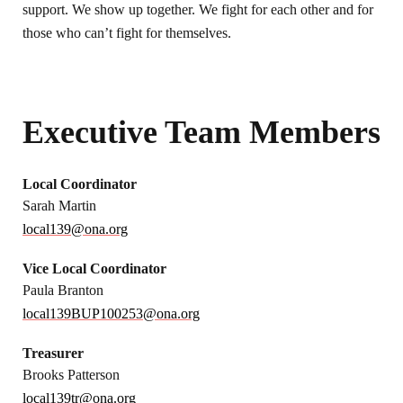
support. We show up together. We fight for each other and for
those who can’t fight for themselves.
Executive Team Members
Local Coordinator
Sarah Martin
local139@ona.org
Vice Local Coordinator
Paula Branton
local139BUP100253@ona.org
Treasurer
Brooks Patterson
local139tr@ona.org