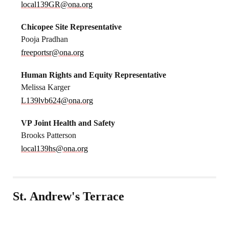
local139GR@ona.org
Chicopee Site Representative
Pooja Pradhan
freeportsr@ona.org
Human Rights and Equity Representative
Melissa Karger
L139lvb624@ona.org
VP Joint Health and Safety
Brooks Patterson
local139hs@ona.org
St. Andrew's Terrace