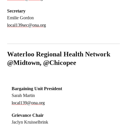
Secretary
Emilie Gordon
local139sec@ona.org
Waterloo Regional Health Network
@Midtown, @Chicopee
Bargaining Unit President
Sarah Martin
local139@ona.org
Grievance Chair
Jaclyn Kruisselbrink