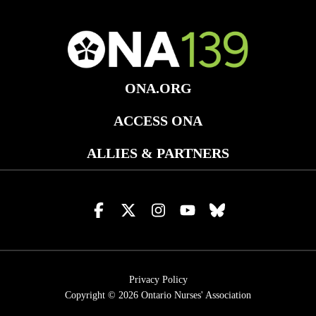
ONA.ORG
ACCESS ONA
ALLIES & PARTNERS
Visit
Visit
Visit
Visit
Visit
us
us
us
us
us
on
on
on
on
on
facebook
x
instagram
youtube
bluesky
Privacy Policy
Copyright © 2026
Ontario Nurses' Association