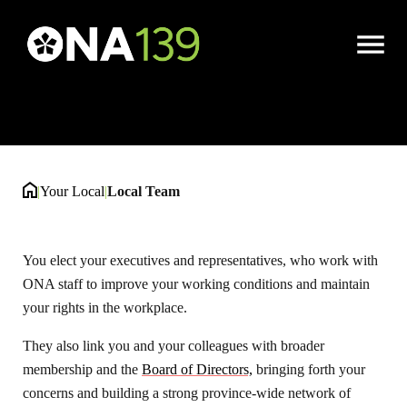
Local Team
Open
Menu
|
Your Local
|
Local Team
You elect your executives and representatives, who work with
ONA staff to improve your working conditions and maintain
your rights in the workplace.
They also link you and your colleagues with broader
membership and the
Board of Directors,
bringing forth your
concerns and building a strong province-wide network of