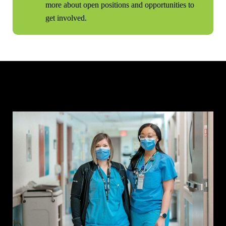
more about open positions and opportunities to
get involved.