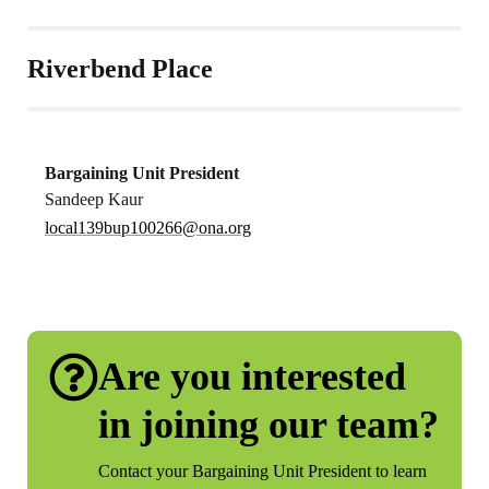
Riverbend Place
Bargaining Unit President
Sandeep Kaur
local139bup100266@ona.org
Are you interested
in joining our team?
Contact your Bargaining Unit President to learn