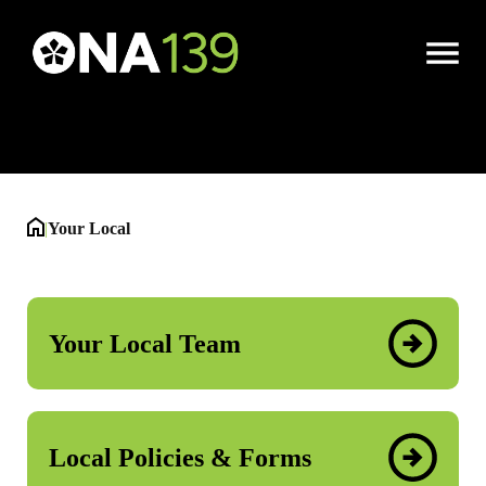
Your Local
Open
Menu
|
Your Local
Your Local Team
Local Policies & Forms