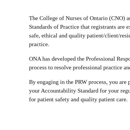
The College of Nurses of Ontario (CNO) an
Standards of Practice that registrants are 
safe, ethical and quality patient/client/res
practice.
ONA has developed the Professional Resp
process to resolve professional practice a
By engaging in the PRW process, you are p
your Accountability Standard for your regu
for patient safety and quality patient care.