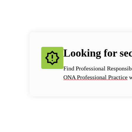
Looking for sec
Find Professional Responsib
ONA Professional Practice
w