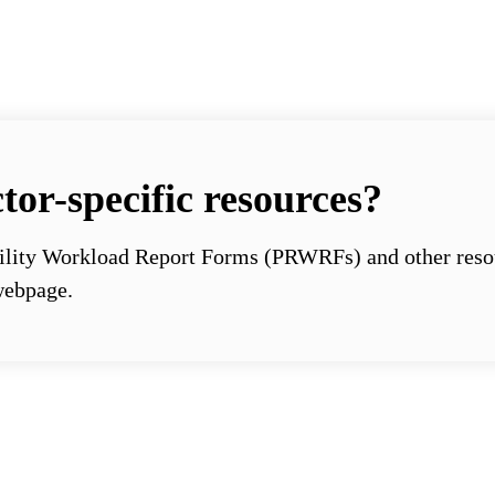
tor-specific resources?
ility Workload Report Forms (PRWRFs) and other resour
ebpage.