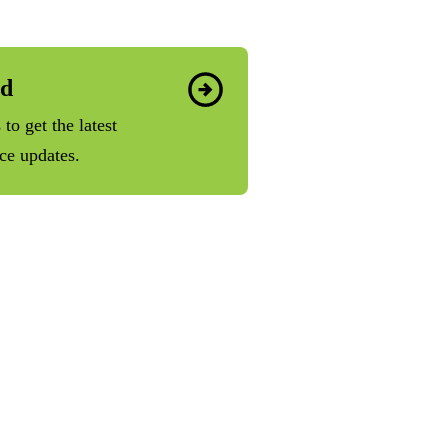
ed
to get the latest
ice updates.