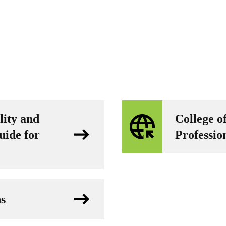
lity and
College o
uide for
Professio
ns