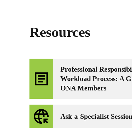
Resources
Professional Responsibi
Workload Process: A G
ONA Members
Ask-a-Specialist Sessio