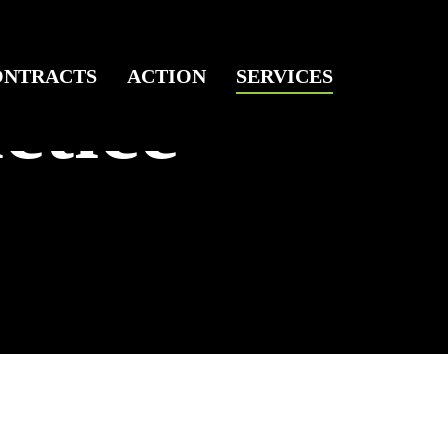
ONTRACTS
ACTION
SERVICES
ctice