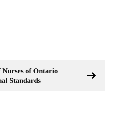
f Nurses of Ontario
nal Standards