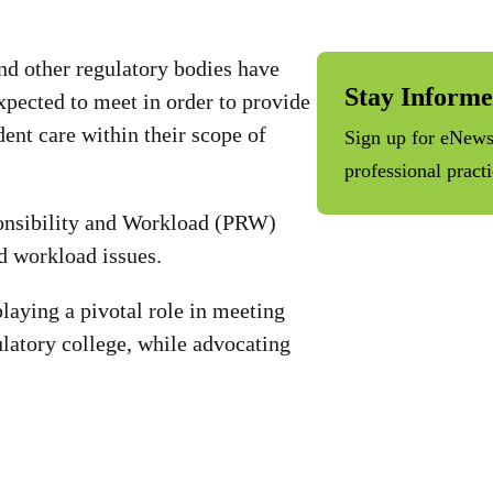
d other regulatory bodies have
Stay Inform
expected to meet in order to provide
ident care within their scope of
Sign up for eNews 
professional pract
onsibility and Workload (PRW)
nd workload issues.
laying a pivotal role in meeting
latory college, while advocating