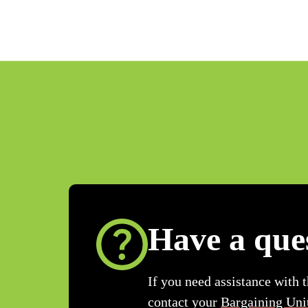
Have a que
If you need assistance with 
contact your
Bargaining Uni