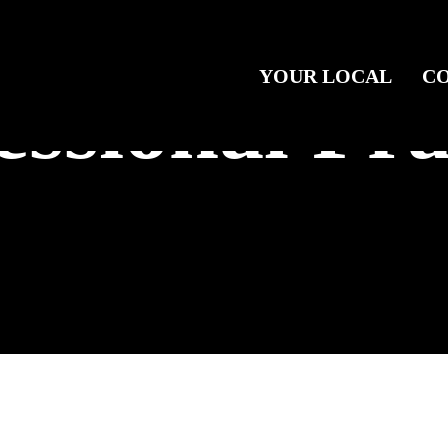
YOUR LOCAL
C
essional Pra