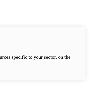
ces specific to your sector, on the