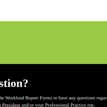
stion?
the Workload Report Forms or have any questions regard
t President
and/or your Professional Practice rep.