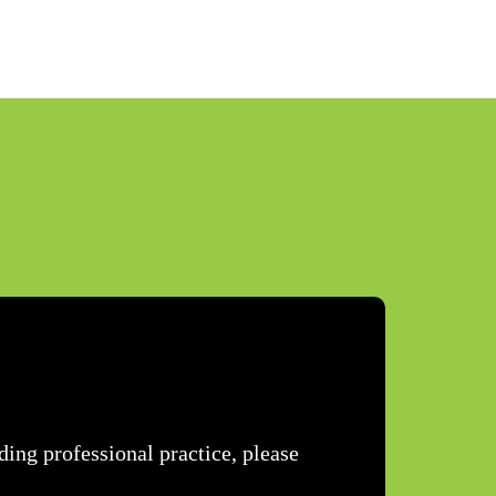
ing professional practice, please