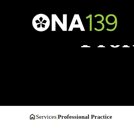
Prof
|
Services
|
Professional Practice