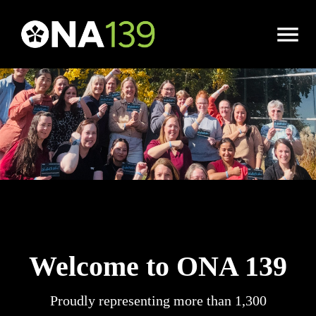
Open
Menu
Welcome to ONA 139
Proudly representing more than 1,300