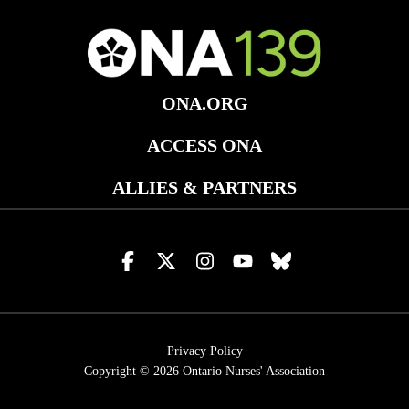
ONA.ORG
ACCESS ONA
ALLIES & PARTNERS
Visit
Visit
Visit
Visit
Visit
us
us
us
us
us
on
on
on
on
on
facebook
x
instagram
youtube
bluesky
Privacy Policy
Copyright © 2026
Ontario Nurses' Association