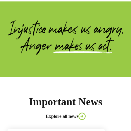
Important News
Explore all news