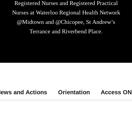
Registered Nurses and Registered Practical
Nurses at Waterloo Regional Health Network
@Midtown and @Chicopee, St Andrew’s
Terrance and Riverbend Place.
ews and Actions
Orientation
Access O