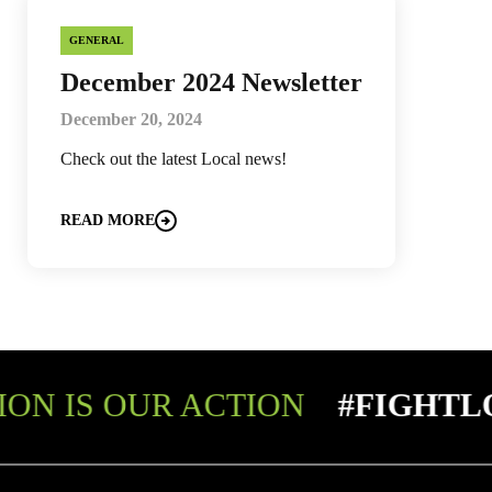
GENERAL
December 2024 Newsletter
December 20, 2024
Check out the latest Local news!
READ MORE
ON IS OUR ACTION
#FIGHTL