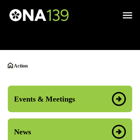
Action
Open
Menu
|
Action
Events & Meetings
News