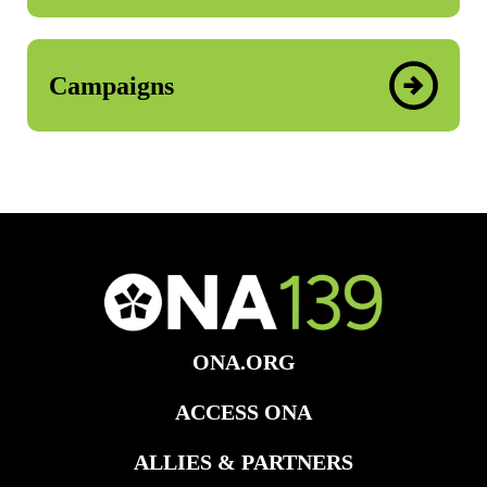
Campaigns
ONA.ORG
ACCESS ONA
ALLIES & PARTNERS