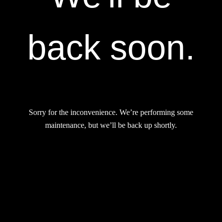
back soon.
Sorry for the inconvenience. We’re performing some
maintenance, but we’ll be back up shortly.