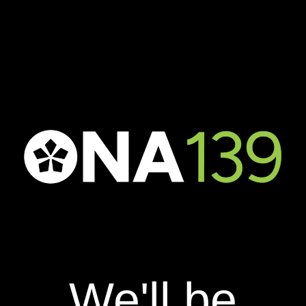
We'll be